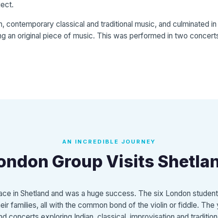
ject.
n, contemporary classical and traditional music, and culminated i
ng an original piece of music. This was performed in two concerts
AN INCREDIBLE JOURNEY
ondon Group Visits Shetla
place in Shetland and was a huge success. The six London studen
ir families, all with the common bond of the violin or fiddle. Th
d concerts exploring Indian, classical, improvisation and traditio