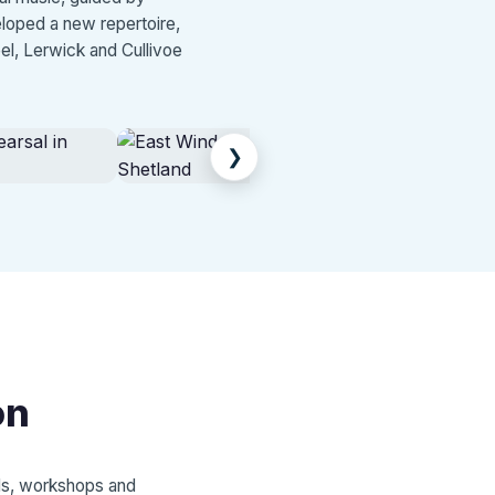
eloped a new repertoire,
el, Lerwick and Cullivoe
❯
on
als, workshops and