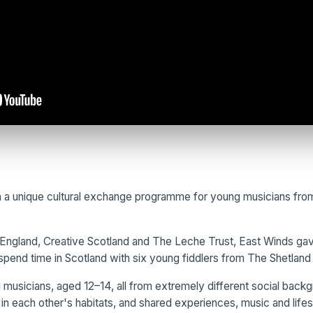
 a unique cultural exchange programme for young musicians from
England, Creative Scotland and The Leche Trust, East Winds gave
spend time in Scotland with six young fiddlers from The Shetland 
musicians, aged 12–14, all from extremely different social back
in each other's habitats, and shared experiences, music and lifes