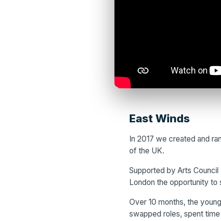
East Winds
In 2017 we created and ran
of the UK.
Supported by Arts Council 
London the opportunity to 
Over 10 months, the young 
swapped roles, spent time 