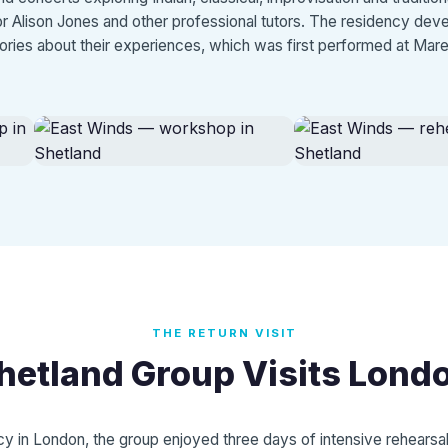
tor Alison Jones and other professional tutors. The residency dev
tories about their experiences, which was first performed at Mare
THE RETURN VISIT
hetland Group Visits Lond
y in London, the group enjoyed three days of intensive rehears