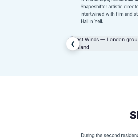
Shapeshifter artistic direc
intertwined with film and s
Hall in Yell.
❮
S
During the second residenc