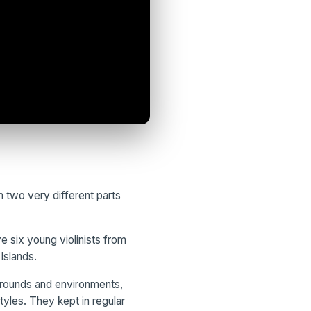
 two very different parts
 six young violinists from
Islands.
grounds and environments,
tyles. They kept in regular