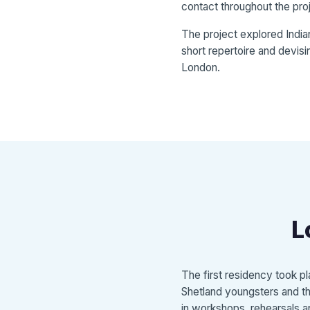
contact throughout the pro
The project explored India
short repertoire and devisi
London.
L
The first residency took 
Shetland youngsters and the
in workshops, rehearsals an