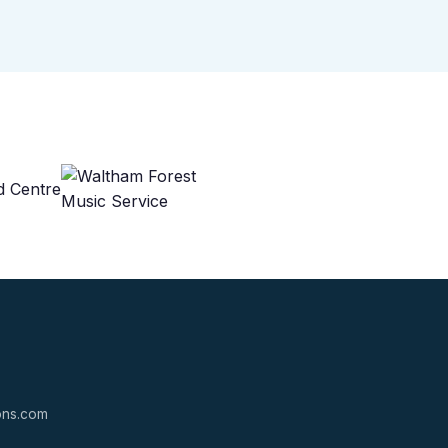
ions.com