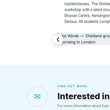
masterclasses. The Shetlan
workshop with a silent mo
Bhavan Centre, Kensington
Serious. All students compl
❮
FIND OUT MORE
Interested in
✉
For more information about East 