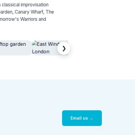
 classical improvisation
Garden, Canary Wharf, The
morrow's Warriors and
❯
Email us →