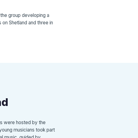
n the group developing a
 on Shetland and three in
nd
ts were hosted by the
e young musicians took part
nal music, guided by