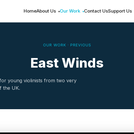
Home
About Us
Our Work
Contact Us
Support Us
▾
▾
OUR WORK · PREVIOUS
East Winds
r young violinists from two very
of the UK.