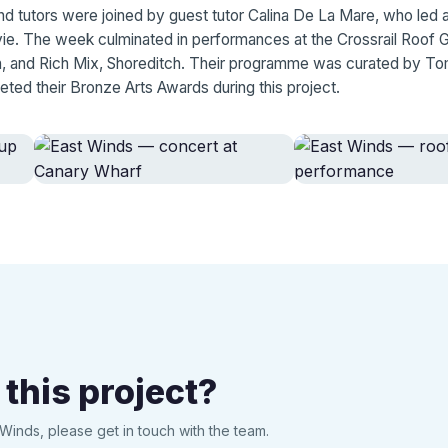
d tutors were joined by guest tutor Calina De La Mare, who led a
vie. The week culminated in performances at the Crossrail Roof 
, and Rich Mix, Shoreditch. Their programme was curated by To
eted their Bronze Arts Awards during this project.
 this project?
Winds, please get in touch with the team.