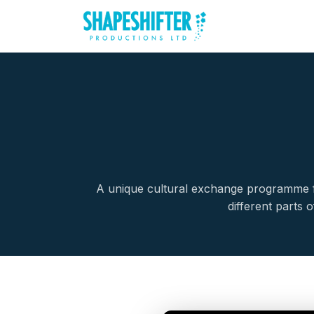
A unique cultural exchange programme fo
different parts 