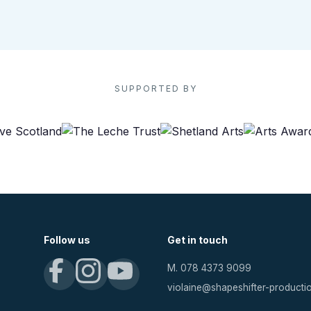
SUPPORTED BY
Follow us
Get in touch
M. 078 4373 9099
violaine@shapeshifter-product